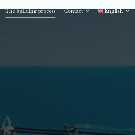
The building process
Contact
English