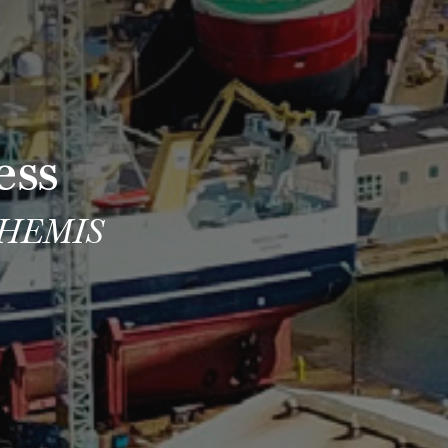
ess
 THEMIS