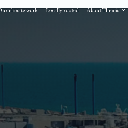
Our climate work
Locally rooted
About Themis