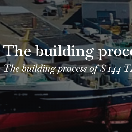
The building proc
The building process of S 144